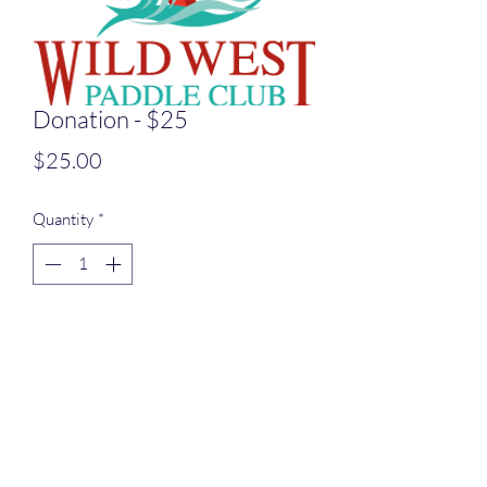
Donation - $25
Price
$25.00
Quantity
*
Add to Cart
$25 Donatation to Wild West Paddle
Club