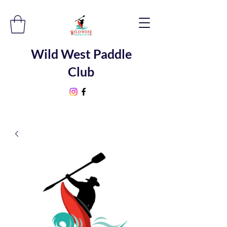
Wild West Paddle
Club