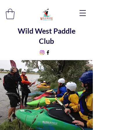
Wild West Paddle
Club