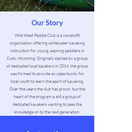
Our Story
Wild West Paddle Club is a nonprofit
organization offering whitewater kayaking
instruction for young, aspiring paddlers in
Cody, Wyoming. Originally started by a group
of dedicated local kayakers in 2014, the group
was formed to provide an opportunity for
local youth to learn the sport of kayaking.
Over the years the club has grown, but the
heart of the program is still a group of
dedicated kayakers wanting to pass the
knowledge on to the next generation.