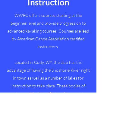
Instruction
WWPC offers courses starting at the
beginner level and provide progression to
advanced kayaking courses. Courses are lead
by American Canoe Association certified
instructors.
Located in Cody, WY, the club has the
advantage of having the Shoshone River right
in town as well as a number of lakes for
instruction to take place. These bodies of
water provide the perfect environment to
learn about water safety and how to have fun
outside while learning to kayak.